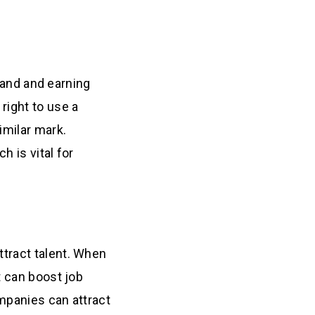
brand and earning
right to use a
imilar mark.
h is vital for
tract talent. When
t can boost job
ompanies can attract