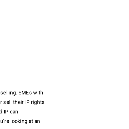
 selling. SMEs with
sell their IP rights
d IP can
u're looking at an