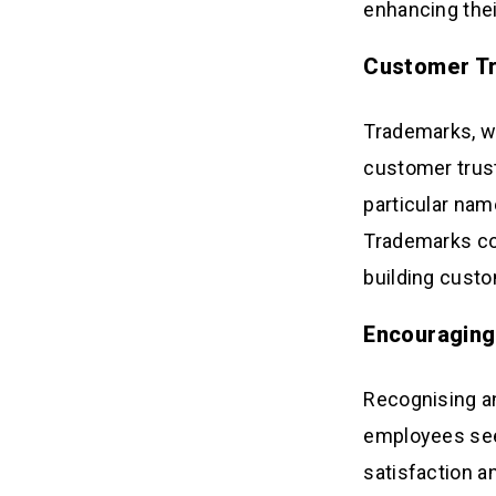
enhancing thei
Customer Tr
Trademarks, whi
customer trust
particular nam
Trademarks cont
building custo
Encouraging
Recognising an
employees see 
satisfaction a