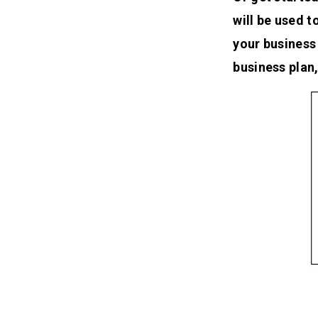
will be used 
your business
business plan