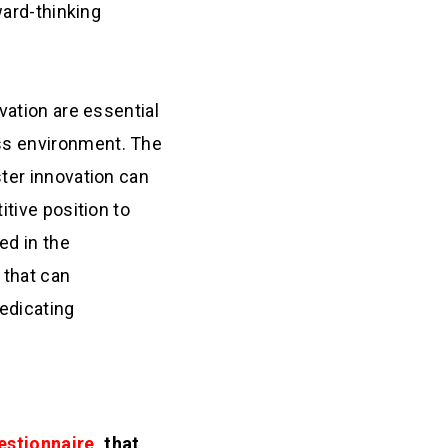
ward-thinking
vation are essential
ss environment. The
ster innovation can
itive position to
ed in the
 that can
edicating
estionnaire
, that