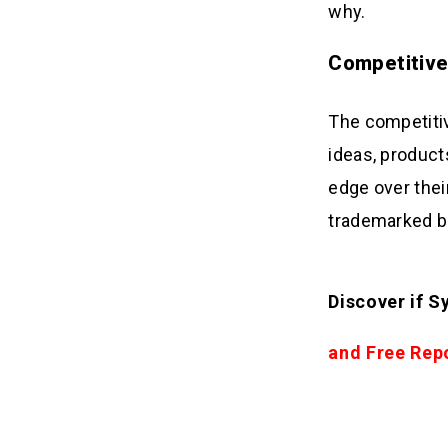
why.
Competitiv
The competitiv
ideas, product
edge over thei
trademarked br
Discover if S
and Free Rep