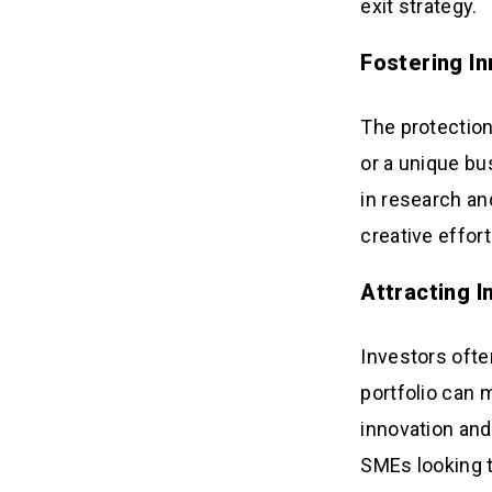
exit strategy.
Fostering I
The protection
or a unique bu
in research an
creative effort
Attracting 
Investors ofte
portfolio can m
innovation and
SMEs looking t