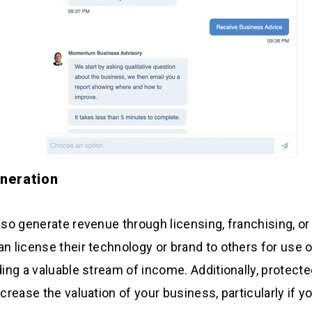
neration
also generate revenue through licensing, franchising, or
n license their technology or brand to others for use or 
iding a valuable stream of income. Additionally, protecte
ncrease the valuation of your business, particularly if yo