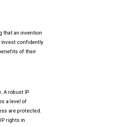
 that an invention
 invest confidently
enefits of their
. A robust IP
s a level of
ess are protected.
P rights in