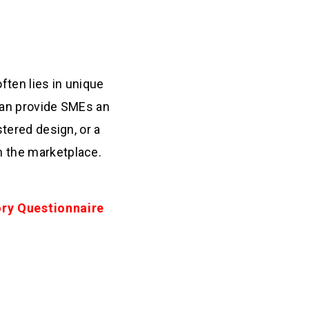
ften lies in unique
 can provide SMEs an
stered design, or a
n the marketplace.
ory Questionnaire