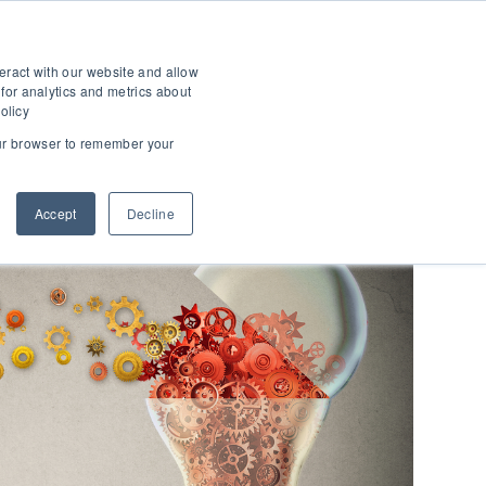
T
SHOW SUBMENU FOR ABOUT
eract with our website and allow
for analytics and metrics about
olicy
your browser to remember your
Accept
Decline