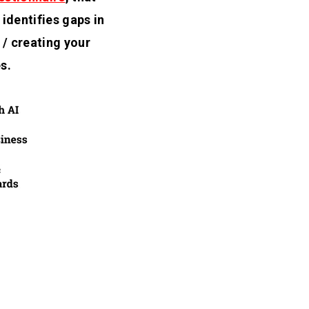
identifies gaps in
/ creating your
s.