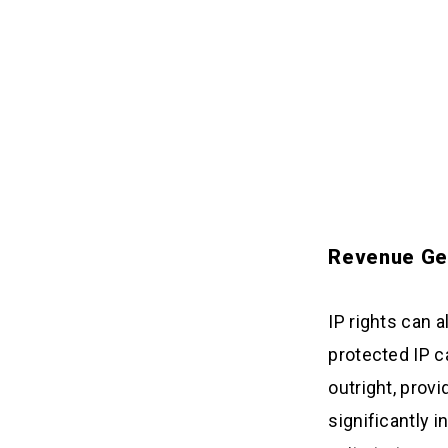
Revenue Ge
IP rights can 
protected IP ca
outright, prov
significantly i