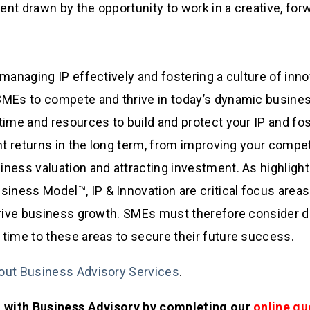
lent drawn by the opportunity to work in a creative, for
 managing IP effectively and fostering a culture of inno
SMEs to compete and thrive in today’s dynamic busine
time and resources to build and protect your IP and fo
ant returns in the long term, from improving your compet
ness valuation and attracting investment. As highlight
ess Model™, IP & Innovation are critical focus areas
drive business growth. SMEs must therefore consider d
time to these areas to secure their future success.
out Business Advisory Services
.
d with Business Advisory by completing our
online qu