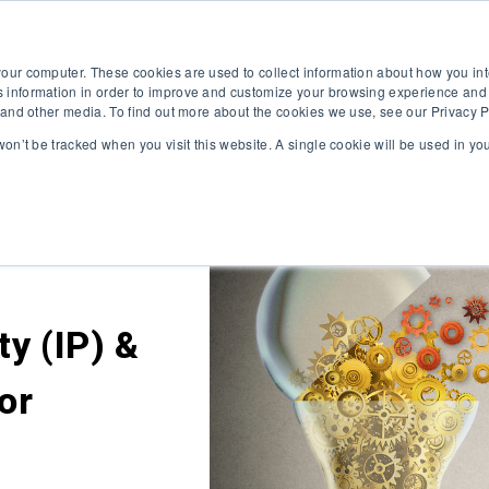
HOME
VALUE YOUR BUSINESS
NEWS & BLOG
ABOU
your computer. These cookies are used to collect information about how you int
 information in order to improve and customize your browsing experience and 
e and other media. To find out more about the cookies we use, see our Privacy P
 won’t be tracked when you visit this website. A single cookie will be used in 
ty (IP) &
for