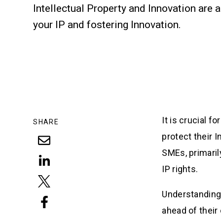
Intellectual Property and Innovation are 
your IP and fostering Innovation.
It is crucial 
SHARE
protect their I
SMEs, primaril
IP rights.
Understanding 
ahead of their