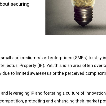
about securing
for small and medium-sized enterprises (SMEs) to stay i
ntellectual Property (IP). Yet, this is an area often ove
y due to limited awareness or the perceived complexit
and leveraging IP and fostering a culture of innovatio
 competition, protecting and enhancing their market pos