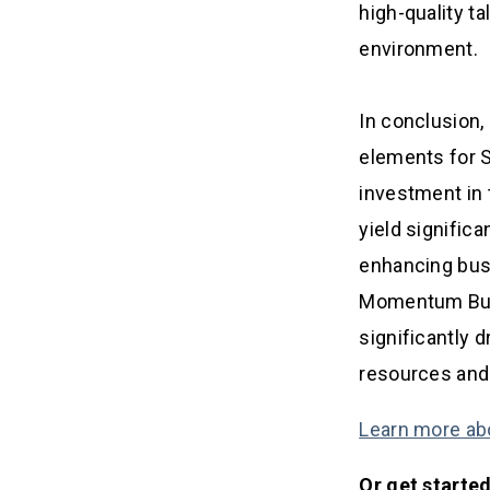
high-quality ta
environment.
In conclusion,
elements for 
investment in 
yield signific
enhancing busi
Momentum Busin
significantly 
resources and 
Learn more ab
Or get starte