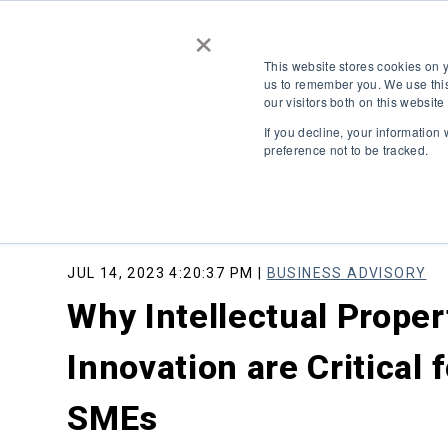
×
This website stores cookies on 
us to remember you. We use this
our visitors both on this websit
If you decline, your information
preference not to be tracked.
JUL 14, 2023 4:20:37 PM |
BUSINESS ADVISORY
Why Intellectual Proper
Innovation are Critical 
SMEs