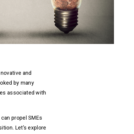
nnovative and
rlooked by many
ies associated with
n can propel SMEs
ition. Let’s explore