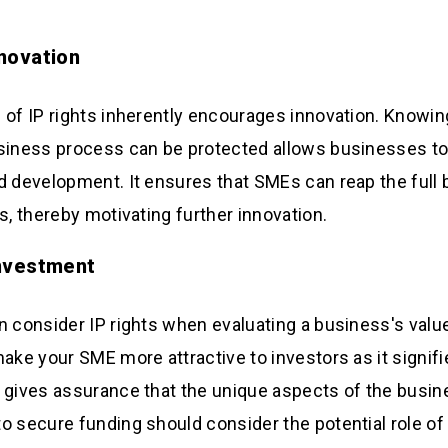
nnovation
 of IP rights inherently encourages innovation. Knowing
siness process can be protected allows businesses to
d development. It ensures that SMEs can reap the full b
s, thereby motivating further innovation.
Investment
n consider IP rights when evaluating a business's value
ake your SME more attractive to investors as it signifie
 gives assurance that the unique aspects of the busin
o secure funding should consider the potential role of I