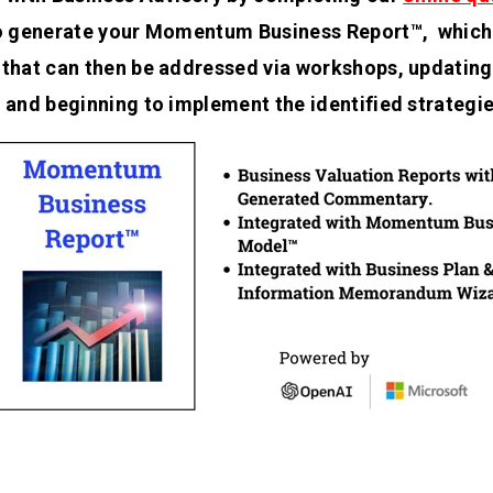
to generate your Momentum Business Report™, which 
 that can then be addressed via workshops, updating 
, and beginning to implement the identified strategie