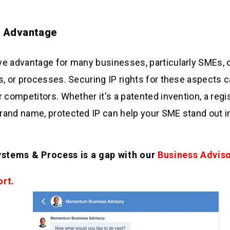
e Advantage
e advantage for many businesses, particularly SMEs, o
s, or processes. Securing IP rights for these aspects
r competitors. Whether it's a patented invention, a regi
and name, protected IP can help your SME stand out i
ystems & Process is a gap with our
Business Advis
ort.