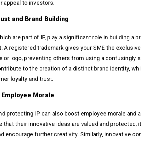
r appeal to investors.
ust and Brand Building
ch are part of IP, play a significant role in building a 
. A registered trademark gives your SME the exclusive 
e or logo, preventing others from using a confusingly s
ribute to the creation of a distinct brand identity, whic
mer loyalty and trust.
 Employee Morale
d protecting IP can also boost employee morale and at
that their innovative ideas are valued and protected, i
nd encourage further creativity. Similarly, innovative c