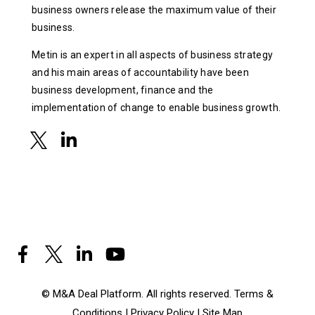
business owners release the maximum value of their
business.
Metin is an expert in all aspects of business strategy
and his main areas of accountability have been
business development, finance and the
implementation of change to enable business growth.
© M&A Deal Platform. All rights reserved.
Terms &
Conditions
|
Privacy Policy
|
Site Map