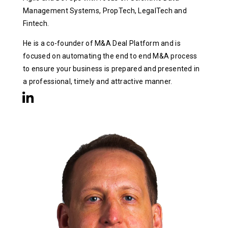
Management Systems, PropTech, LegalTech and
Fintech.
He is a co-founder of M&A Deal Platform and is
focused on automating the end to end M&A process
to ensure your business is prepared and presented in
a professional, timely and attractive manner.