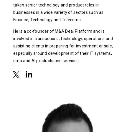
taken senior technology and product roles in
businesses in a wide variety of sectors such as
Finance, Technology and Telecoms.
He is a co-founder of M&A Deal Platform and is
involved in transactions, technology, operations and
assisting clients in preparing for investment or sale,
especially around development of their IT systems,
data and AI products and services.