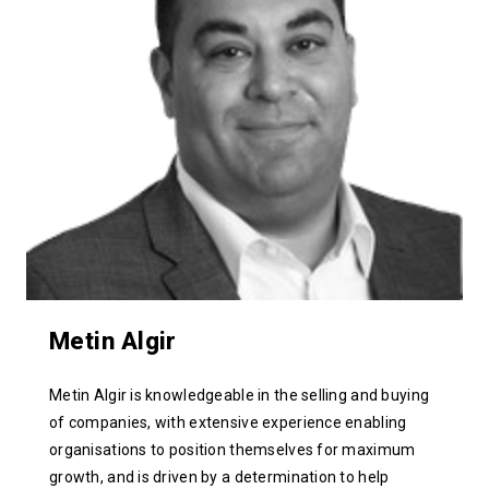
Metin Algir
Metin Algir is knowledgeable in the selling and buying
of companies, with extensive experience enabling
organisations to position themselves for maximum
growth, and is driven by a determination to help