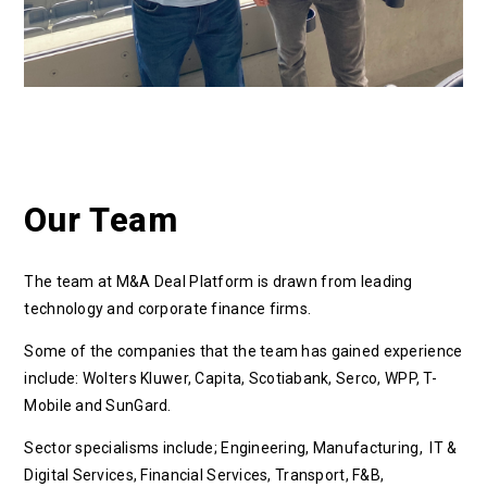
Our Team
The team at M&A Deal Platform is drawn from leading
technology and corporate finance firms.
Some of the companies that the team has gained experience
include:
Wolters Kluwer,
Capita, S
cotiabank,
Serco, WPP, T-
Mobile and SunGard.
Sector specialisms include; Engineering, Manufacturing, IT &
Digital Services, Financial Services, Transport, F&B,