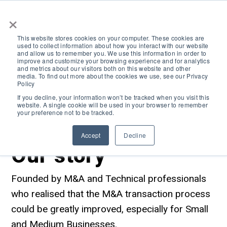
×
This website stores cookies on your computer. These cookies are
used to collect information about how you interact with our website
and allow us to remember you. We use this information in order to
improve and customize your browsing experience and for analytics
and metrics about our visitors both on this website and other
media. To find out more about the cookies we use, see our Privacy
Policy
If you decline, your information won’t be tracked when you visit this
website. A single cookie will be used in your browser to remember
your preference not to be tracked.
Accept
Decline
Our story
Search
Founded by M&A and Technical professionals
who realised that the M&A transaction process
could be greatly improved, especially for Small
and Medium Businesses.