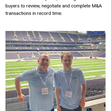
buyers to review, negotiate and complete M&A
transactions in record time.