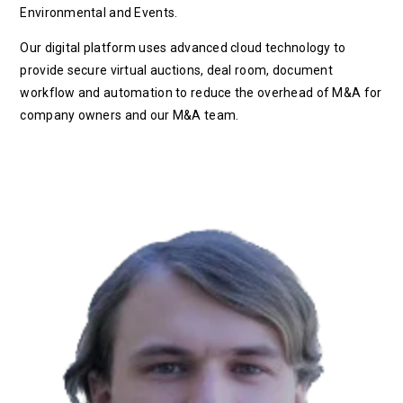
Environmental and Events.
Our digital platform uses advanced cloud technology to
provide secure virtual auctions, deal room, document
workflow and automation to reduce the overhead of M&A for
company owners and our M&A team.