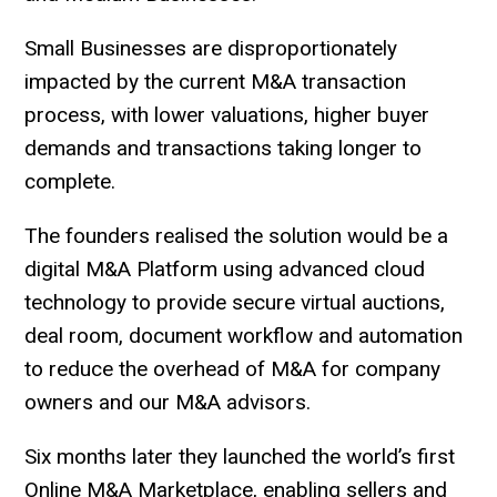
Small Businesses are disproportionately
impacted by the current M&A transaction
process, with lower valuations, higher buyer
demands and transactions taking longer to
complete.
The founders realised the solution would be a
digital M&A Platform using advanced cloud
technology to provide secure virtual auctions,
deal room, document workflow and automation
to reduce the overhead of M&A for company
owners and our M&A advisors.
Six months later they launched the world’s first
Online M&A Marketplace, enabling sellers and