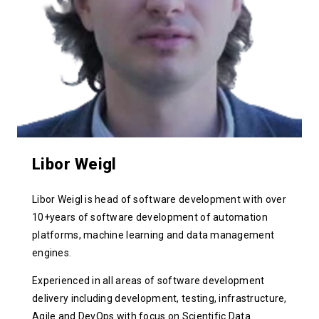
Libor Weigl
Libor Weigl is head of software development with over
10+years of software development of automation
platforms, machine learning and data management
engines.
Experienced in all areas of software development
delivery including development, testing, infrastructure,
Agile and DevOps with focus on Scientific Data