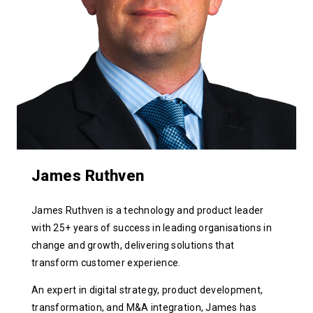
James Ruthven
James Ruthven is a technology and product leader
with 25+ years of success in leading organisations in
change and growth, delivering solutions that
transform customer experience.
An expert in digital strategy, product development,
transformation, and M&A integration, James has