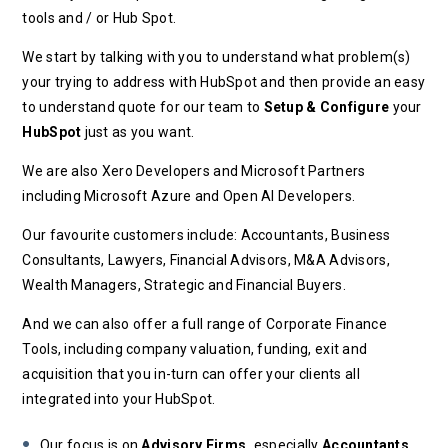
tools and / or Hub Spot.
We start by talking with you to understand what problem(s)
your trying to address with HubSpot and then provide an easy
to understand quote for our team to
Setup & Configure
your
HubSpot
just as you want.
We are also Xero Developers and Microsoft Partners
including Microsoft Azure and Open AI Developers.
Our favourite customers include: Accountants, Business
Consultants, Lawyers, Financial Advisors, M&A Advisors,
Wealth Managers, Strategic and Financial Buyers.
And we can also offer a full range of Corporate Finance
Tools, including company valuation, funding, exit and
acquisition that you in-turn can offer your clients all
integrated into your HubSpot.
Our focus is on
Advisory Firms,
especially
Accountants