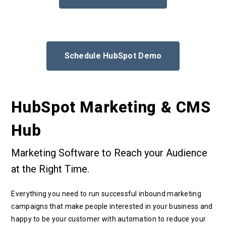
Schedule HubSpot Demo
HubSpot Marketing & CMS
Hub
Marketing Software to Reach your Audience
at the Right Time.
Everything you need to run successful inbound marketing
campaigns that make people interested in your business and
happy to be your customer with automation to reduce your