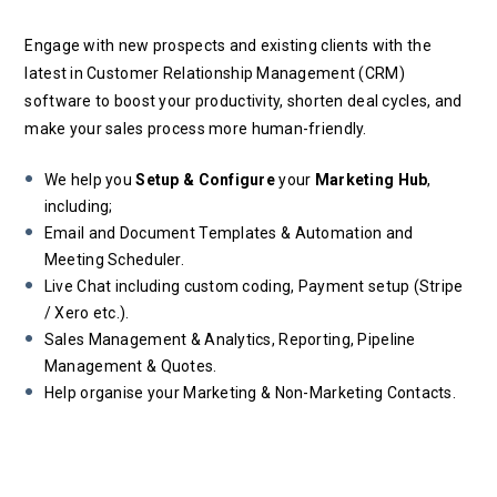
Engage with new prospects and existing clients with the
latest in Customer Relationship Management (CRM)
software to boost your productivity, shorten deal cycles, and
make your sales process more human-friendly.
We help you
Setup & Configure
your
Marketing Hub
,
including;
Email and Document Templates & Automation and
Meeting Scheduler.
Live Chat including custom coding, Payment setup (Stripe
/ Xero etc.).
Sales Management & Analytics, Reporting, Pipeline
Management & Quotes.
Help organise your Marketing & Non-Marketing Contacts.