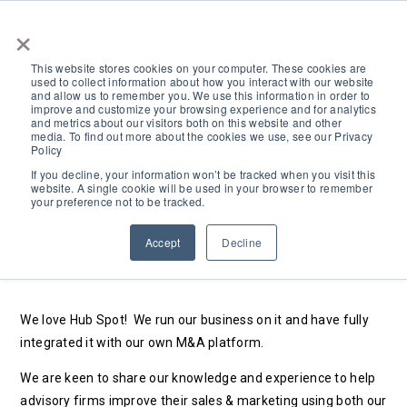
×
This website stores cookies on your computer. These cookies are
used to collect information about how you interact with our website
and allow us to remember you. We use this information in order to
improve and customize your browsing experience and for analytics
and metrics about our visitors both on this website and other
media. To find out more about the cookies we use, see our Privacy
Policy
HubSpot Solution
If you decline, your information won’t be tracked when you visit this
website. A single cookie will be used in your browser to remember
your preference not to be tracked.
Provider
Accept
Decline
Search
We love Hub Spot!
We run our business on it and have fully
integrated it with our own M&A platform.
We are keen to share our knowledge and experience to help
advisory firms improve their sales & marketing using both our