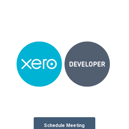
Schedule Meeting