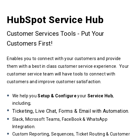
HubSpot Service Hub
Customer Services Tools - Put Your
Customers First!
Enables you to connect with your customers and provide
them with a best in class customer service experience. Your
customer service team will have tools to connect with
customers and improve customer satisfaction.
We help you
Setup & Configure
your
Service Hub
,
including;
Ticketing, Live Chat, Forms & Email with Automation.
Slack, Microsoft Teams, FaceBook & WhatsApp
Integration.
Custom Reporting, Sequences, Ticket Routing & Customer