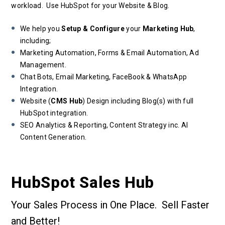
workload. Use HubSpot for your Website & Blog.
We help you
Setup & Configure
your
Marketing Hub
,
including;
Marketing Automation, Forms & Email Automation, Ad
Management.
Chat Bots, Email Marketing, FaceBook & WhatsApp
Integration.
Website (
CMS Hub
) Design including Blog(s) with full
HubSpot integration.
SEO Analytics & Reporting, Content Strategy inc. AI
Content Generation.
HubSpot Sales Hub
Your Sales Process in One Place. Sell Faster
and Better!