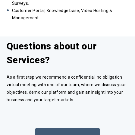
Surveys.
Customer Portal, Knowledge base, Video Hosting &
Management.
Questions about our
Services?
As a first step we recommend a confidential, no obligation
virtual meeting with one of our team, where we discuss your
objectives, demo our platform and gain an insight into your
business and your target markets.