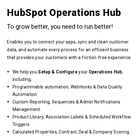
HubSpot Operations Hub
To grow better, you need to run better!
Enables you to connect your apps, sync and clean customer
data, and automate every process for an efficient business
that provides your customers with a friction-free experience.
We help you
Setup & Configure
your
Operations Hub
,
including;
Programmable automation, WebHooks & Data Quality
Automation.
Custom Reporting, Sequences & Admin Notifications
Management.
Product Library, Association Labels & Scheduled Workflow
Triggers.
Calculated Properties, Contract, Deal & Company Scoring.