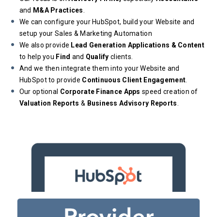
and
M&A Practices
.
We can configure your HubSpot, build your Website and
setup your Sales & Marketing Automation
We also provide
Lead Generation Applications & Content
to help you
Find
and
Qualify
clients.
And we then integrate them into your Website and
HubSpot to provide
Continuous Client Engagement
.
Our optional
Corporate Finance Apps
speed creation of
Valuation Reports
&
Business Advisory Reports
.