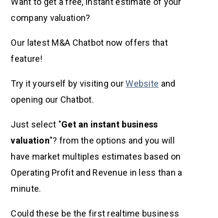
Want to get a free, instant estimate of your
company valuation?
Our latest M&A Chatbot now offers that
feature!
Try it yourself by visiting our
Website
and
opening our Chatbot.
Just select "
Get an instant business
valuation
"? from the options and you will
have market multiples estimates based on
Operating Profit and Revenue in less than a
minute.
Could these be the first realtime business