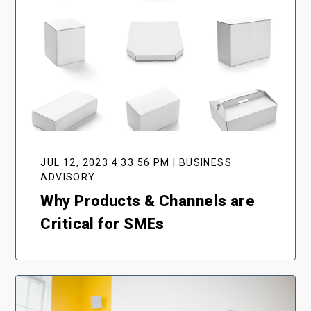
JUL 12, 2023 4:33:56 PM | BUSINESS
ADVISORY
Why Products & Channels are
Critical for SMEs