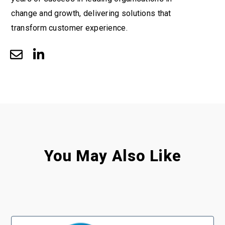
change and growth, delivering solutions that
transform customer experience.
You May Also Like