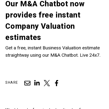
Our M&A Chatbot now
provides free instant
Company Valuation
estimates
Get a free, instant Business Valuation estimate
straightway using our M&A Chatbot. Live 24x7.
SHARE