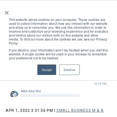
×
This website stores cookies on your computer. These cookies are
used to collect information about how you interact with our website
and allow us to remember you. We use this information in order to
improve and customize your browsing experience and for analytics
and metrics about our visitors both on this website and other
media. To find out more about the cookies we use, see our Privacy
Policy
If you decline, your information won’t be tracked when you visit this
website. A single cookie will be used in your browser to remember
your preference not to be tracked.
Accept
Decline
Search
APR 1, 2022 3:31:56 PM |
SMALL BUSINESS M & A