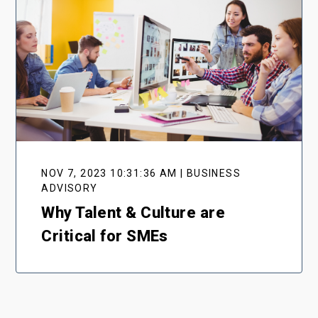
NOV 7, 2023 10:31:36 AM | BUSINESS
ADVISORY
Why Talent & Culture are
Critical for SMEs