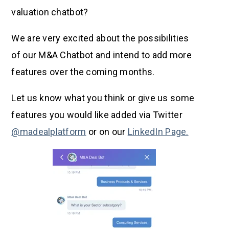
valuation chatbot?
We are very excited about the possibilities
of our M&A Chatbot and intend to add more
features over the coming months.
Let us know what you think or give us some
features you would like added via Twitter
@madealplatform
or on our
LinkedIn Page.