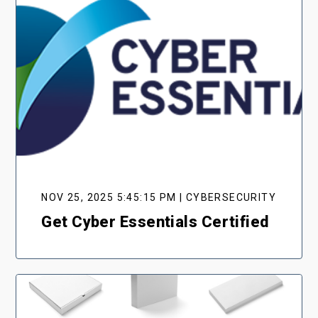
NOV 25, 2025 5:45:15 PM | CYBERSECURITY
Get Cyber Essentials Certified