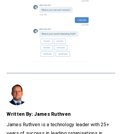
Written By: James Ruthven
James Ruthven is a technology leader with 25+
years of success in leading organisations in