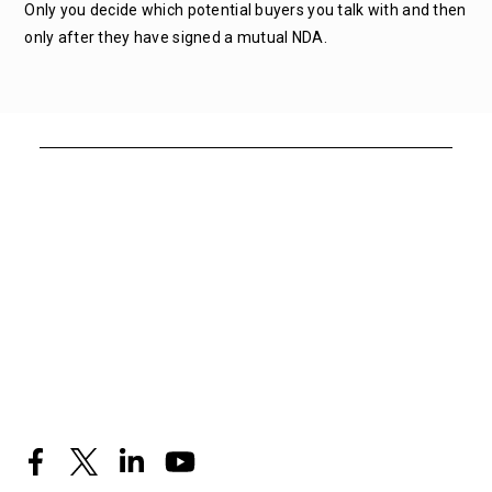
Only you decide which potential buyers you talk with and then
only after they have signed a mutual NDA.