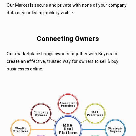
Our Market is secure and private with none of your company
data or your listing publicly visible.
Connecting Owners
Our marketplace brings owners together with Buyers to
create an effective, trusted way for owners to sell & buy
businesses online.