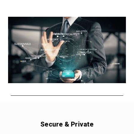
Secure & Private