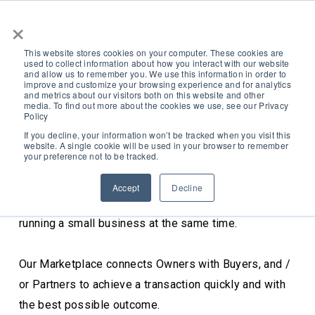
×
This website stores cookies on your computer. These cookies are
used to collect information about how you interact with our website
and allow us to remember you. We use this information in order to
improve and customize your browsing experience and for analytics
and metrics about our visitors both on this website and other
media. To find out more about the cookies we use, see our Privacy
Policy
Our Marketplace
If you decline, your information won’t be tracked when you visit this
website. A single cookie will be used in your browser to remember
your preference not to be tracked.
Raising Capital, Selling and Buying Businesses can be
Accept
Decline
complex, time consuming and confusing, never mind
Search
running a small business at the same time.
Our Marketplace connects Owners with Buyers, and /
or Partners to achieve a transaction quickly and with
the best possible outcome.