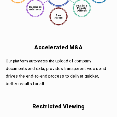
Accelerated M&A
upload of company
Our platform automates the
documents and data, provides transparent views and
drives the end-to-end process to deliver quicker,
better results for all.
Restricted Viewing